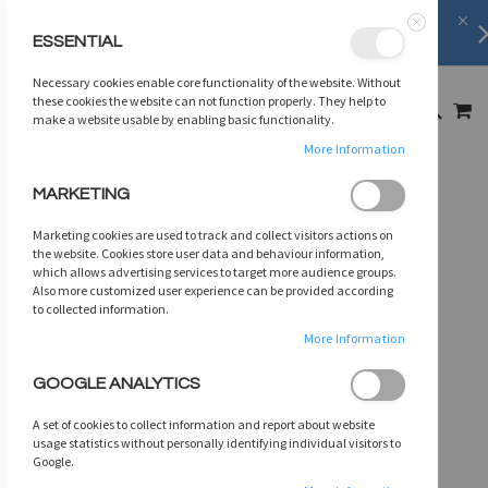
FREE SHIPPING
on orders over
$75
ESSENTIAL
Close
SKIP
Necessary cookies enable core functionality of the website. Without
TO
MY
these cookies the website can not function properly. They help to
SEARCH
CONTENT
make a website usable by enabling basic functionality.
More Information
Skip
MARKETING
to
the
Marketing cookies are used to track and collect visitors actions on
end
the website. Cookies store user data and behaviour information,
of
which allows advertising services to target more audience groups.
Also more customized user experience can be provided according
the
to collected information.
images
gallery
More Information
GOOGLE ANALYTICS
A set of cookies to collect information and report about website
usage statistics without personally identifying individual visitors to
Google.