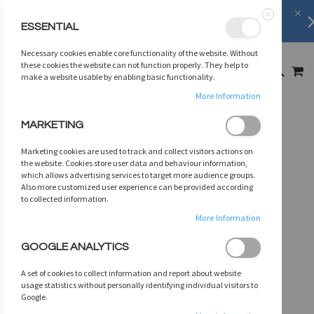
Shipping Information
learn more
ESSENTIAL
Close
SKIP
Necessary cookies enable core functionality of the website. Without
TO
MY
these cookies the website can not function properly. They help to
SEARCH
CONTENT
make a website usable by enabling basic functionality.
More Information
Skip
MARKETING
to
the
Marketing cookies are used to track and collect visitors actions on
end
the website. Cookies store user data and behaviour information,
of
which allows advertising services to target more audience groups.
Also more customized user experience can be provided according
the
to collected information.
images
gallery
More Information
GOOGLE ANALYTICS
A set of cookies to collect information and report about website
usage statistics without personally identifying individual visitors to
Google.