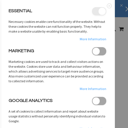
FREE SHIPPING
on orders over
$75
ESSENTIAL
Close
SKIP
Necessary cookies enable core functionality of the website. Without
TO
MY
these cookies the website can not function properly. They help to
SEARCH
CONTENT
make a website usable by enabling basic functionality.
More Information
Skip
MARKETING
to
the
Marketing cookies are used to track and collect visitors actions on
end
the website. Cookies store user data and behaviour information,
of
which allows advertising services to target more audience groups.
Also more customized user experience can be provided according
the
to collected information.
images
gallery
More Information
GOOGLE ANALYTICS
A set of cookies to collect information and report about website
usage statistics without personally identifying individual visitors to
Google.