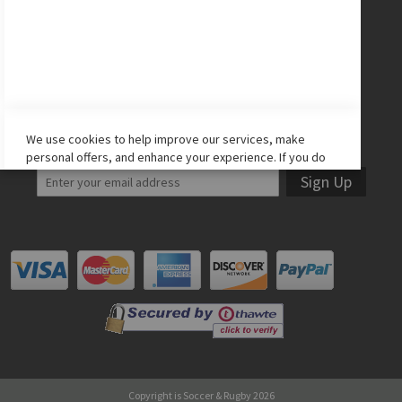
Facebook
Twitter
Instagram
YouTube
LET'S STAY IN TOUCH!
We use cookies to help improve our services, make
personal offers, and enhance your experience. If you do
not accept optional cookies below, your experience may
Sign Up
be affected. If you want to know more, please read the
Cookie Policy
-> We use cookies to improve our services,
make personal offers, and enhance your experience. If
you do not accept optional cookies below, your
experience may be affected. If you want to know more,
please, read the
Cookie Policy
ACCEPT COOKIES
ALLOW ALL COOKIES
Copyright is Soccer & Rugby 2026