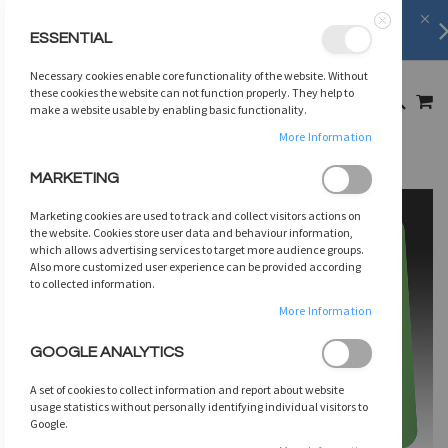
FREE SHIPPING
on orders over
$75
ESSENTIAL
Close
SKIP
Necessary cookies enable core functionality of the website. Without
TO
MY
these cookies the website can not function properly. They help to
SEARCH
CONTENT
make a website usable by enabling basic functionality.
More Information
Skip
MARKETING
to
the
Marketing cookies are used to track and collect visitors actions on
end
the website. Cookies store user data and behaviour information,
of
which allows advertising services to target more audience groups.
Also more customized user experience can be provided according
the
to collected information.
images
gallery
More Information
GOOGLE ANALYTICS
A set of cookies to collect information and report about website
usage statistics without personally identifying individual visitors to
Google.