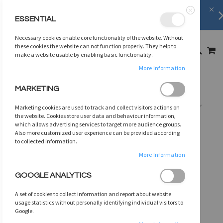
FREE SHIPPING
on orders over
$75
ESSENTIAL
Close
SKIP
Necessary cookies enable core functionality of the website. Without
TO
MY
these cookies the website can not function properly. They help to
SEARCH
CONTENT
make a website usable by enabling basic functionality.
More Information
Skip
MARKETING
to
the
Marketing cookies are used to track and collect visitors actions on
end
the website. Cookies store user data and behaviour information,
of
which allows advertising services to target more audience groups.
Also more customized user experience can be provided according
the
to collected information.
images
gallery
More Information
GOOGLE ANALYTICS
A set of cookies to collect information and report about website
usage statistics without personally identifying individual visitors to
Google.