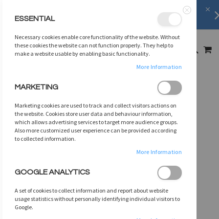
FREE SHIPPING
on orders over
$75
ESSENTIAL
Close
SKIP
Necessary cookies enable core functionality of the website. Without
TO
MY
these cookies the website can not function properly. They help to
SEARCH
CONTENT
make a website usable by enabling basic functionality.
More Information
Skip
MARKETING
to
the
Marketing cookies are used to track and collect visitors actions on
end
the website. Cookies store user data and behaviour information,
of
which allows advertising services to target more audience groups.
Also more customized user experience can be provided according
the
to collected information.
images
gallery
More Information
GOOGLE ANALYTICS
A set of cookies to collect information and report about website
usage statistics without personally identifying individual visitors to
Google.